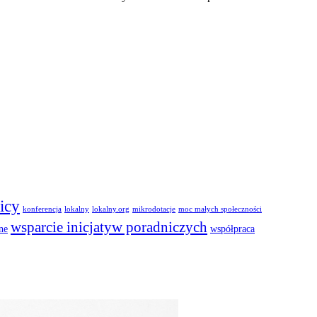
icy
konferencja
lokalny
lokalny.org
mikrodotacje
moc małych społeczności
wsparcie inicjatyw poradniczych
ne
współpraca