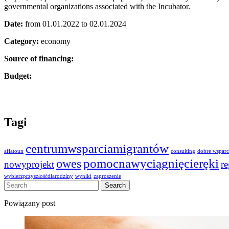
governmental organizations associated with the Incubator.
Date:
from 01.01.2022 to 02.01.2024
Category:
economy
Source of financing:
Budget:
Tagi
centrumwsparciamigrantów
aflatoun
consulting
dobre wsparc
owes
pomocnawyciągnięcieręki
nowyprojekt
r
wybierzprzyszłośćdlarodziny
wyniki
zaproszenie
Powiązany post