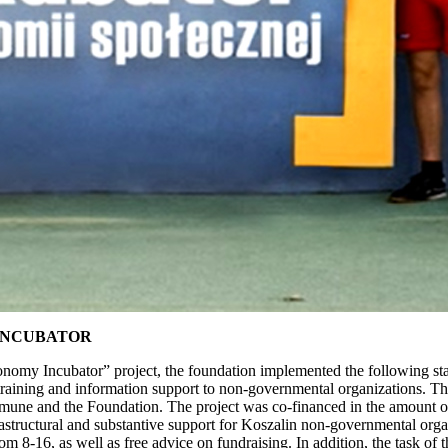
INCUBATOR
my Incubator” project, the foundation implemented the following statut
cal, training and information support to non-governmental organizations.
ne and the Foundation. The project was co-financed in the amount of
structural and substantive support for Koszalin non-governmental organ
om 8-16, as well as free advice on fundraising. In addition, the task o