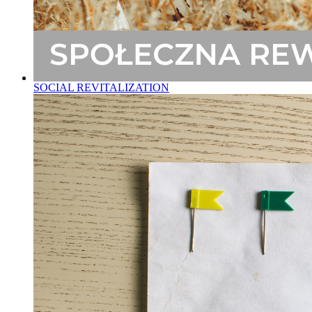
SOCIAL REVITALIZATION