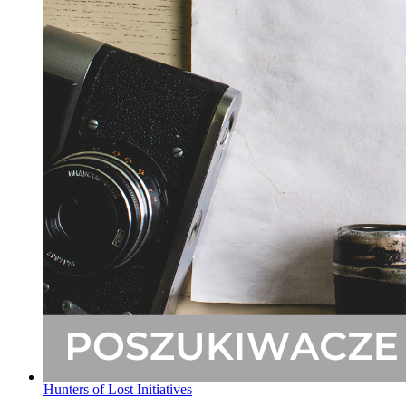
Hunters of Lost Initiatives