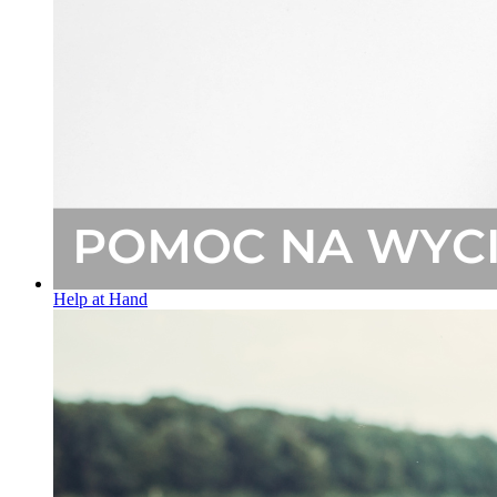
Help at Hand