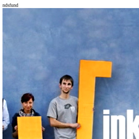
ndsfund