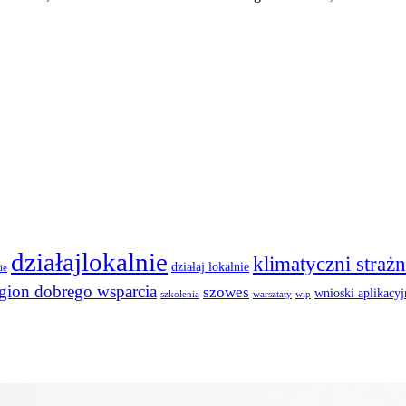
działajlokalnie
klimatyczni strażn
działaj lokalnie
ie
egion dobrego wsparcia
szowes
wnioski aplikacyj
szkolenia
warsztaty
wip