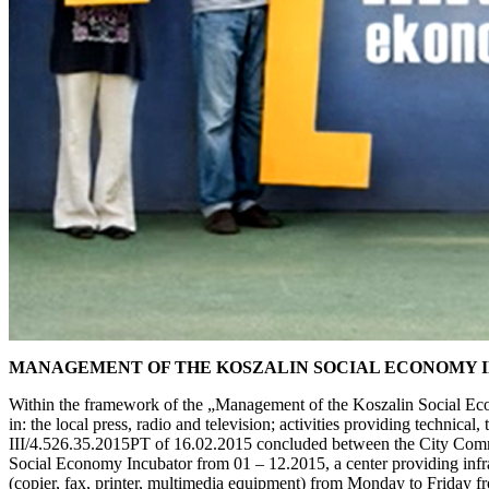
MANAGEMENT OF THE KOSZALIN SOCIAL ECONOMY 
Within the framework of the „Management of the Koszalin Social Econo
in: the local press, radio and television; activities providing techni
III/4.526.35.2015PT of 16.02.2015 concluded between the City Commu
Social Economy Incubator from 01 – 12.2015, a center providing infra
(copier, fax, printer, multimedia equipment) from Monday to Friday fr