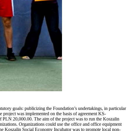
ory goals: publicizing the Foundation’s undertakings, in particular
 The project was implemented on the basis of agreement KS-
 PLN 20,000.00. The aim of the project was to run the Koszalin
izations. Organizations could use the office and office equipment
f the Koszalin Social Economy Incubator was to promote local non-