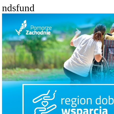
ndsfund