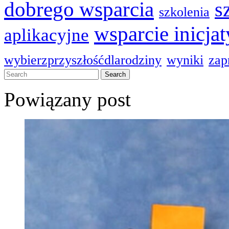
dobrego wsparcia
s
szkolenia
wsparcie inicja
aplikacyjne
wybierzprzyszłośćdlarodziny
wyniki
zap
Powiązany post