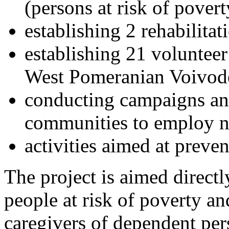
(persons at risk of pover
establishing 2 rehabilita
establishing 21 volunteer
West Pomeranian Voivode
conducting campaigns and 
communities to employ n
activities aimed at pre
The project is aimed directl
people at risk of poverty an
caregivers of dependent pe