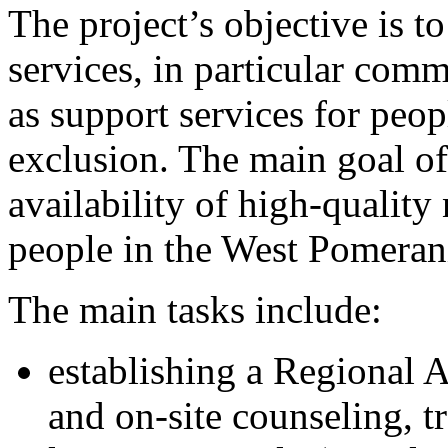
The project’s objective is to
services, in particular comm
as support services for peop
exclusion. The main goal of 
availability of high-quality
people in the West Pomera
The main tasks include:
establishing a Regional A
and on-site counseling, tr