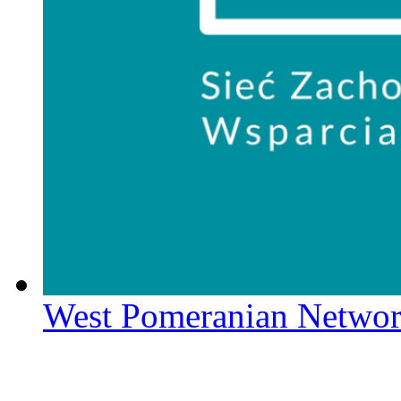
West Pomeranian Networ