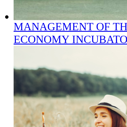
MANAGEMENT OF TH
ECONOMY INCUBAT