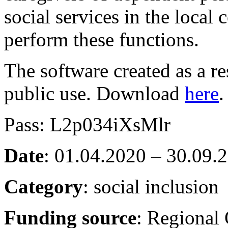
social services in the loca
perform these functions.
The software created as a res
public use. Download
here
.
Pass: L2p034iXsMlr
Date
: 01.04.2020 – 30.09.
Category
: social inclusion
Funding source
: Regional