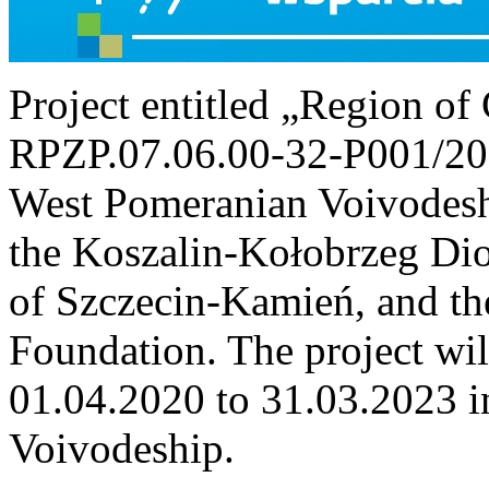
Project entitled „Region o
RPZP.07.06.00-32-P001/20)
West Pomeranian Voivodeshi
the Koszalin-Kołobrzeg Dioc
of Szczecin-Kamień, and th
Foundation. The project wi
01.04.2020 to 31.03.2023 i
Voivodeship.