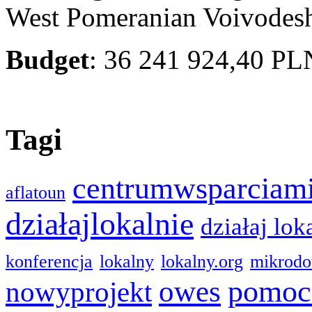
West Pomeranian Voivodes
Budget
: 36 241 924,40 PL
Tagi
centrumwsparciam
aflatoun
działajlokalnie
działaj lok
konferencja
lokalny
lokalny.org
mikrodo
pomoc
owes
nowyprojekt