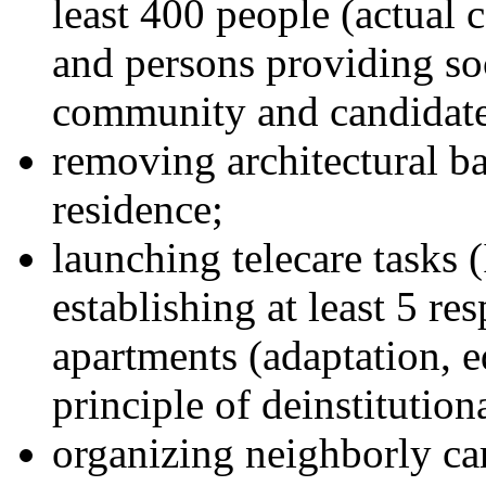
least 400 people (actual 
and persons providing soc
community and candidates
removing architectural bar
residence;
launching telecare tasks (
establishing at least 5 re
apartments (adaptation, 
principle of deinstitution
organizing neighborly ca