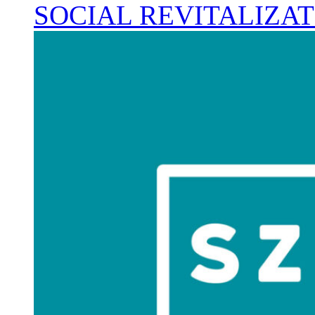
SOCIAL REVITALIZA