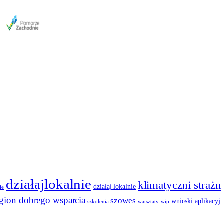
działajlokalnie
klimatyczni strażn
działaj lokalnie
ie
egion dobrego wsparcia
szowes
wnioski aplikacyj
szkolenia
warsztaty
wip