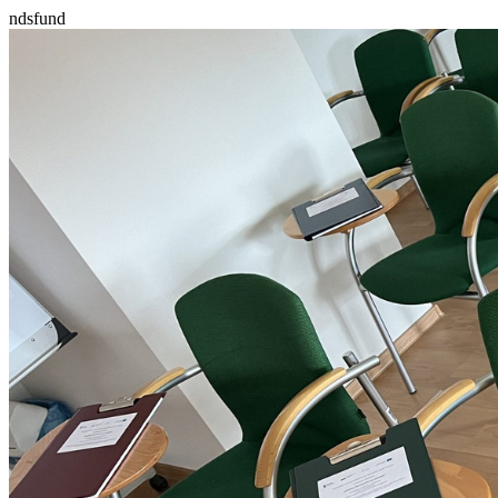
ndsfund