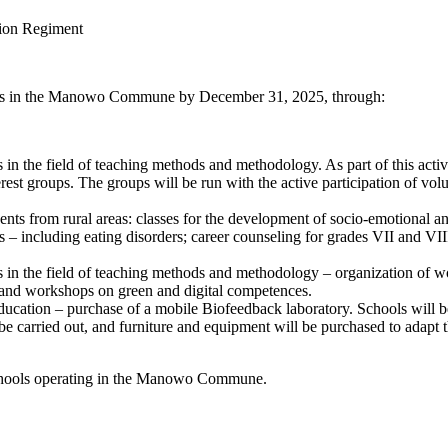
tion Regiment
hools in the Manowo Commune by December 31, 2025, through:
 in the field of teaching methods and methodology. As part of this activ
est groups. The groups will be run with the active participation of vol
dents from rural areas: classes for the development of socio-emotional
 – including eating disorders; career counseling for grades VII and VIII
ns in the field of teaching methods and methodology – organization of 
, and workshops on green and digital competences.
 education – purchase of a mobile Biofeedback laboratory. Schools will be
e carried out, and furniture and equipment will be purchased to adapt the
 schools operating in the Manowo Commune.