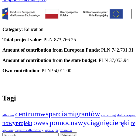
Category
: Education
Total project value
: PLN 873,766.25
Amount of contribution from European Funds
: PLN 742,701.31
Amount of contribution from the state budget
: PLN 37,053.94
Own contribution
: PLN 94,011.00
Tagi
centrumwsparciamigrantów
aflatoun
consulting
dobre wsparc
owes
pomocnawyciągnięcieręki
nowyprojekt
r
wybierzprzyszłośćdlarodziny
wyniki
zaproszenie