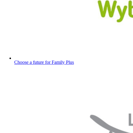
Choose a future for Family Plus