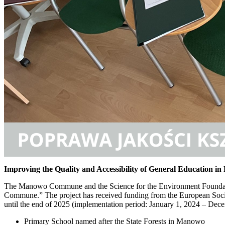
Improving the Quality and Accessibility of General Education
The Manowo Commune and the Science for the Environment Foundation
Commune.” The project has received funding from the European Soci
until the end of 2025 (implementation period: January 1, 2024 – D
Primary School named after the State Forests in Manowo