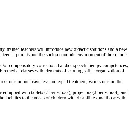
ity, trained teachers will introduce new didactic solutions and a new
unteers – parents and the socio-economic environment of the schools,
 and/or compensatory-correctional and/or speech therapy competences;
; remedial classes with elements of learning skills; organization of
workshops on inclusiveness and equal treatment, workshops on the
 equipped with tablets (7 per school), projectors (3 per school), and
 facilities to the needs of children with disabilities and those with