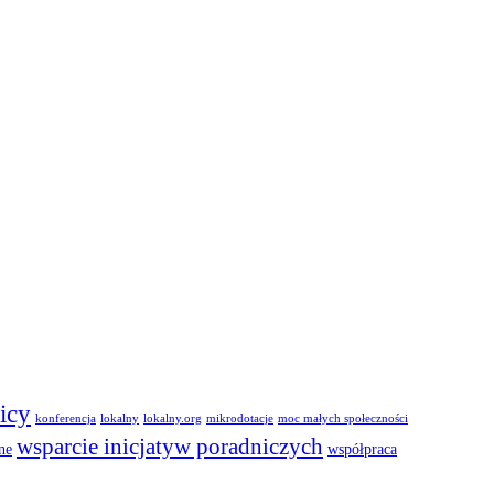
icy
konferencja
lokalny
lokalny.org
mikrodotacje
moc małych społeczności
wsparcie inicjatyw poradniczych
ne
współpraca