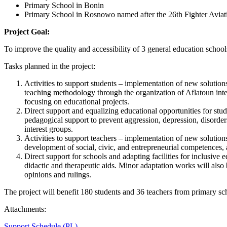
Primary School in Bonin
Primary School in Rosnowo named after the 26th Fighter Avia
Project Goal:
To improve the quality and accessibility of 3 general education sc
Tasks planned in the project:
Activities to support students – implementation of new solutions
teaching methodology through the organization of Aflatoun inter
focusing on educational projects.
Direct support and equalizing educational opportunities for stu
pedagogical support to prevent aggression, depression, disorders
interest groups.
Activities to support teachers – implementation of new solutio
development of social, civic, and entrepreneurial competences
Direct support for schools and adapting facilities for inclusive
didactic and therapeutic aids. Minor adaptation works will also b
opinions and rulings.
The project will benefit 180 students and 36 teachers from primary
Attachments:
Support Schedule (PL)