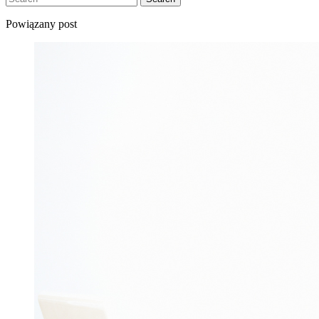
Powiązany post