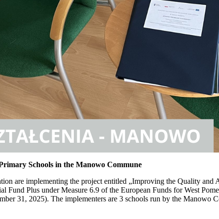
 in Primary Schools in the Manowo Commune
 are implementing the project entitled „Improving the Quality and A
al Fund Plus under Measure 6.9 of the European Funds for West Pome
ecember 31, 2025). The implementers are 3 schools run by the Manowo