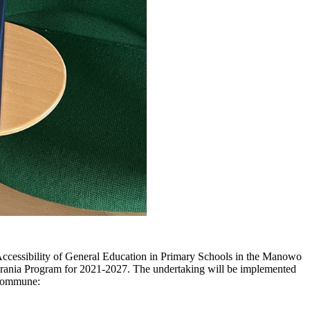
ccessibility of General Education in Primary Schools in the Manowo
rania Program for 2021-2027. The undertaking will be implemented
 Commune: