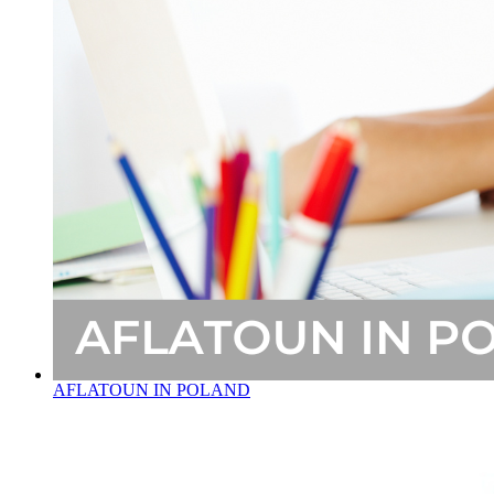
AFLATOUN IN POLAND