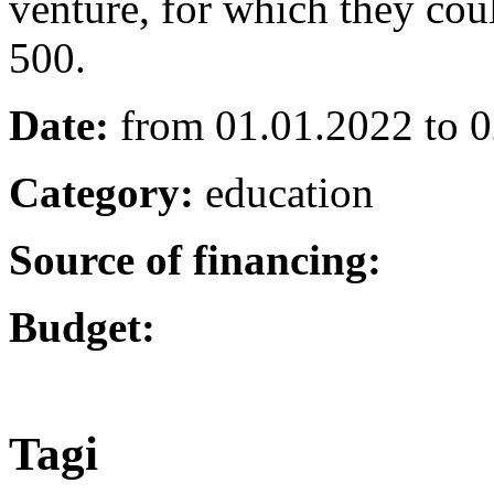
venture, for which they cou
500.
Date:
from 01.01.2022 to 
Category:
education
Source of financing:
Budget:
Tagi