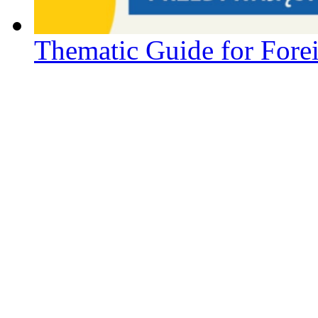
Thematic Guide for Forei