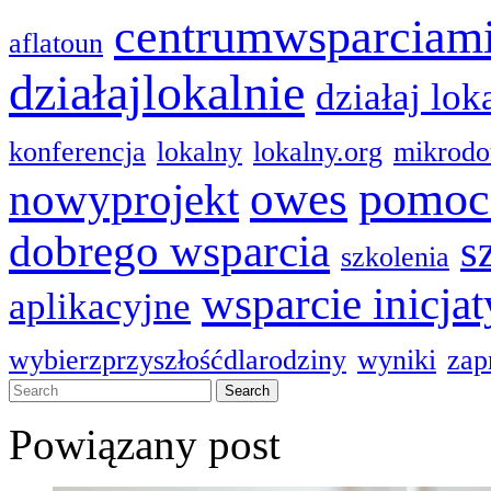
centrumwsparciam
aflatoun
działajlokalnie
działaj lok
konferencja
lokalny
lokalny.org
mikrodo
pomoc
owes
nowyprojekt
dobrego wsparcia
s
szkolenia
wsparcie inicja
aplikacyjne
wybierzprzyszłośćdlarodziny
wyniki
zap
Powiązany post