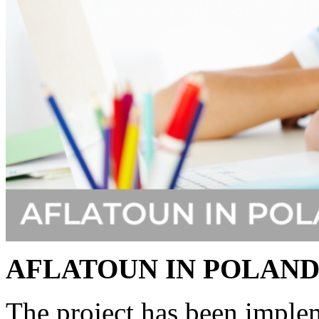
AFLATOUN IN POLAN
The project has been imple