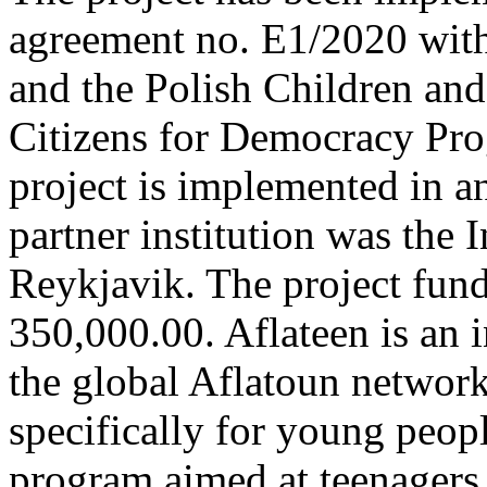
agreement no. E1/2020 with
and the Polish Children and
Citizens for Democracy Pr
project is implemented in an
partner institution was the I
Reykjavik. The project fu
350,000.00. Aflateen is an 
the global Aflatoun networ
specifically for young peopl
program aimed at teenagers 