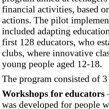
financial activities, based 
actions. The pilot implement
included adapting education
first 128 educators, who es
clubs, where innovative cla
young people aged 12-18.
The program consisted of 3
Workshops for educators
–
was developed for people w