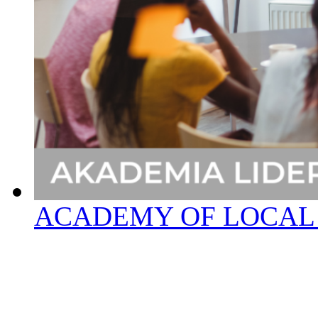
ACADEMY OF LOCAL