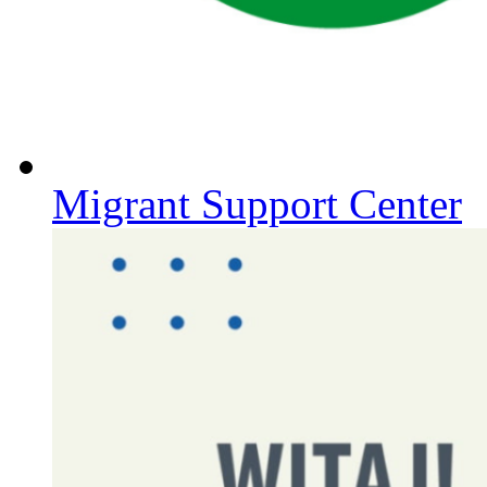
Migrant Support Center