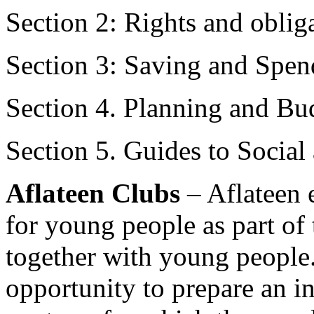
Section 2: Rights and oblig
Section 3: Saving and Spen
Section 4. Planning and Bu
Section 5. Guides to Social
Aflateen Clubs
– Aflateen 
for young people as part of
together with young people.
opportunity to prepare an in