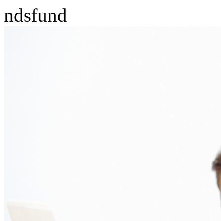
ndsfund