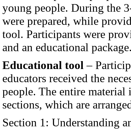
young people. During the 3
were prepared, while provid
tool. Participants were pr
and an educational package
Educational tool
– Particip
educators received the nece
people. The entire material 
sections, which are arrange
Section 1: Understanding a