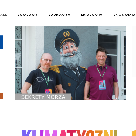
ALL
ECOLOGY
EDUKACJA
EKOLOGIA
EKONOMIA