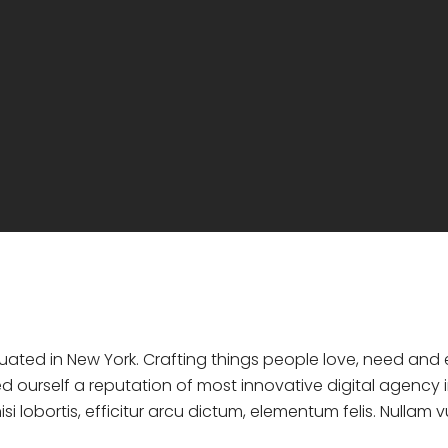
ituated in New York. Crafting things people love, need an
d ourself a reputation of most innovative digital agency i
si lobortis, efficitur arcu dictum, elementum felis. Nullam 