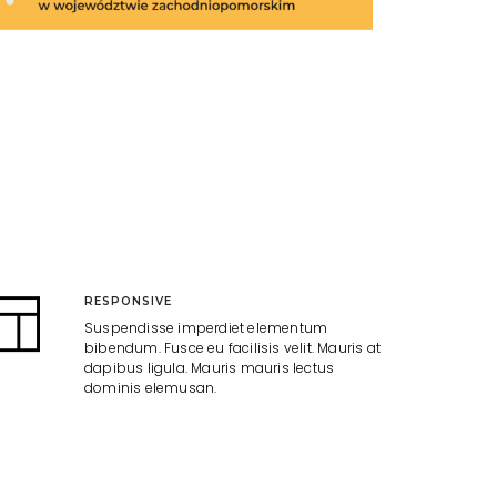
RESPONSIVE
Suspendisse imperdiet elementum
bibendum. Fusce eu facilisis velit. Mauris at
dapibus ligula. Mauris mauris lectus
dominis elemusan.
GIVEAWAY
Suspendisse imperdiet elementum