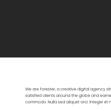
We are forester, a creative digital agency s
satisfied clients around the globe and earne
commodo. Nulla sed aliquet orci. Integer et ni