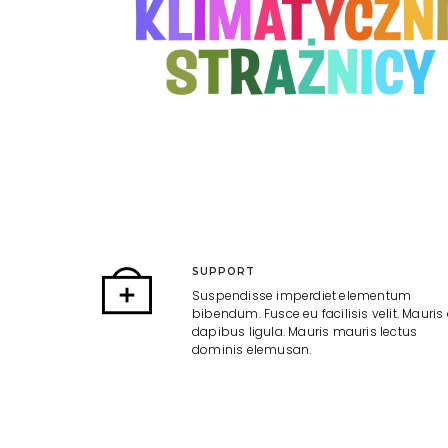
SUPPORT
Suspendisse imperdiet elementum
bibendum. Fusce eu facilisis velit. Mauris 
dapibus ligula. Mauris mauris lectus
dominis elemusan.
AWARDED
Suspendisse imperdiet elementum