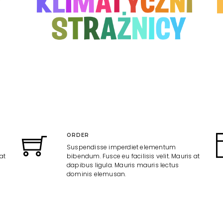
ORDER
Suspendisse imperdiet elementum
at
bibendum. Fusce eu facilisis velit. Mauris at
dapibus ligula. Mauris mauris lectus
dominis elemusan.
CREATIVE
Suspendisse imperdiet elementum