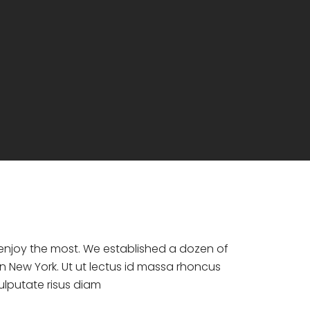
d enjoy the most. We established a dozen of
n New York. Ut ut lectus id massa rhoncus
vulputate risus diam